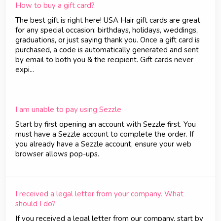
How to buy a gift card?
The best gift is right here! USA Hair gift cards are great
for any special occasion: birthdays, holidays, weddings,
graduations, or just saying thank you. Once a gift card is
purchased, a code is automatically generated and sent
by email to both you & the recipient. Gift cards never
expi...
I am unable to pay using Sezzle
Start by first opening an account with Sezzle first. You
must have a Sezzle account to complete the order. If
you already have a Sezzle account, ensure your web
browser allows pop-ups.
I received a legal letter from your company. What
should I do?
If you received a legal letter from our company, start by