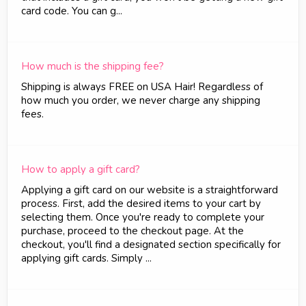
card code. You can g...
How much is the shipping fee?
Shipping is always FREE on USA Hair! Regardless of
how much you order, we never charge any shipping
fees.
How to apply a gift card?
Applying a gift card on our website is a straightforward
process. First, add the desired items to your cart by
selecting them. Once you're ready to complete your
purchase, proceed to the checkout page. At the
checkout, you'll find a designated section specifically for
applying gift cards. Simply ...