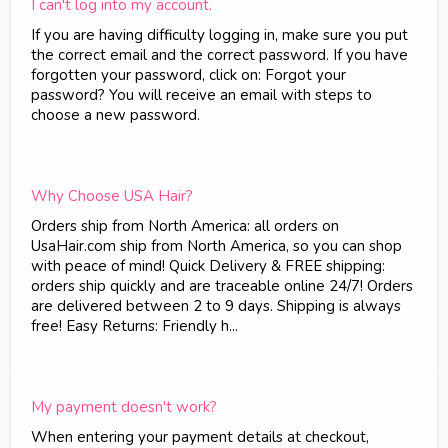
I can't log into my account.
If you are having difficulty logging in, make sure you put
the correct email and the correct password. If you have
forgotten your password, click on: Forgot your
password? You will receive an email with steps to
choose a new password.
Why Choose USA Hair?
Orders ship from North America: all orders on
UsaHair.com ship from North America, so you can shop
with peace of mind! Quick Delivery & FREE shipping:
orders ship quickly and are traceable online 24/7! Orders
are delivered between 2 to 9 days. Shipping is always
free! Easy Returns: Friendly h...
My payment doesn't work?
When entering your payment details at checkout,