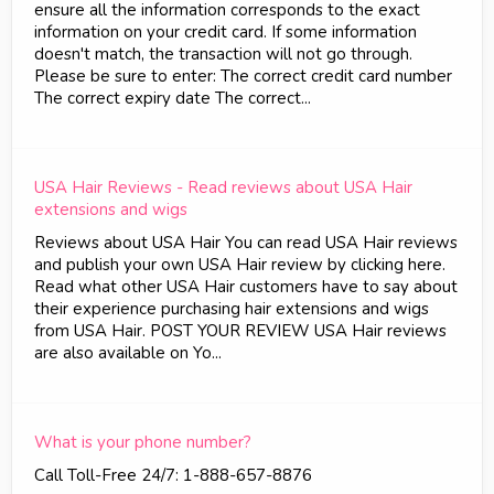
ensure all the information corresponds to the exact
information on your credit card. If some information
doesn't match, the transaction will not go through.
Please be sure to enter: The correct credit card number
The correct expiry date The correct...
USA Hair Reviews - Read reviews about USA Hair
extensions and wigs
Reviews about USA Hair You can read USA Hair reviews
and publish your own USA Hair review by clicking here.
Read what other USA Hair customers have to say about
their experience purchasing hair extensions and wigs
from USA Hair. POST YOUR REVIEW USA Hair reviews
are also available on Yo...
What is your phone number?
Call Toll-Free 24/7: 1-888-657-8876