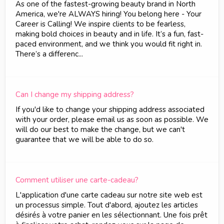
As one of the fastest-growing beauty brand in North
America, we're ALWAYS hiring! You belong here - Your
Career is Calling! We inspire clients to be fearless,
making bold choices in beauty and in life. It’s a fun, fast-
paced environment, and we think you would fit right in.
There’s a differenc...
Can I change my shipping address?
If you'd like to change your shipping address associated
with your order, please email us as soon as possible. We
will do our best to make the change, but we can't
guarantee that we will be able to do so.
Comment utiliser une carte-cadeau?
L'application d'une carte cadeau sur notre site web est
un processus simple. Tout d'abord, ajoutez les articles
désirés à votre panier en les sélectionnant. Une fois prêt