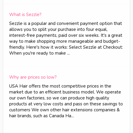
What is Sezzle?
Sezzle is a popular and convenient payment option that
allows you to split your purchase into four equal,
interest-free payments, paid over six weeks. It's a great
way to make shopping more manageable and budget-
friendly. Here's how it works: Select Sezzle at Checkout:
When you're ready to make ...
Why are prices so low?
USA Hair offers the most competitive prices in the
market due to an efficient business model. We operate
our own factories, so we can produce high quality
products at very low costs and pass on these savings to
customers We own other hair extensions companies &
hair brands, such as Canada Ha...