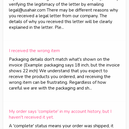
verifying the legitimacy of the letter by emailing
legal@usahair.com There may be different reasons why
you received a legal letter from our company. The
details of why you received this letter will be clearly
explained in the letter. Ple...
I received the wrong item
Packaging details don't match what's shown on the
invoice (Example: packaging says 18 inch, but the invoice
shows 22 inch) We understand that you expect to
receive the products you ordered, and receiving the
wrong item can be frustrating. Regardless of how
careful we are with the packaging and sh...
My order says 'complete' in my account history, but I
haven't received it yet.
A 'complete' status means your order was shipped, it