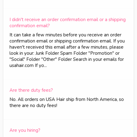
I didn't receive an order confirmation email or a shipping
confirmation email?
It can take a few minutes before you receive an order
confirmation email or shipping confirmation email. If you
haven't received this email after a few minutes, please
look in your: Junk Folder Spam Folder "Promotion" or
"Social" Folder "Other" Folder Search in your emails for
usahair.com If yo...
Are there duty fees?
No. All orders on USA Hair ship from North America, so
there are no duty fees!
Are you hiring?