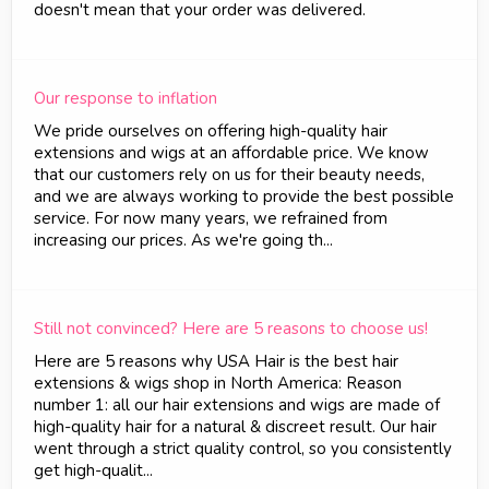
doesn't mean that your order was delivered.
Our response to inflation
We pride ourselves on offering high-quality hair
extensions and wigs at an affordable price. We know
that our customers rely on us for their beauty needs,
and we are always working to provide the best possible
service. For now many years, we refrained from
increasing our prices. As we're going th...
Still not convinced? Here are 5 reasons to choose us!
Here are 5 reasons why USA Hair is the best hair
extensions & wigs shop in North America: Reason
number 1: all our hair extensions and wigs are made of
high-quality hair for a natural & discreet result. Our hair
went through a strict quality control, so you consistently
get high-qualit...