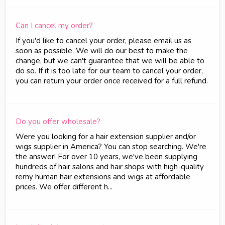
Can I cancel my order?
If you'd like to cancel your order, please email us as
soon as possible. We will do our best to make the
change, but we can't guarantee that we will be able to
do so. If it is too late for our team to cancel your order,
you can return your order once received for a full refund.
Do you offer wholesale?
Were you looking for a hair extension supplier and/or
wigs supplier in America? You can stop searching. We're
the answer! For over 10 years, we've been supplying
hundreds of hair salons and hair shops with high-quality
remy human hair extensions and wigs at affordable
prices. We offer different h...