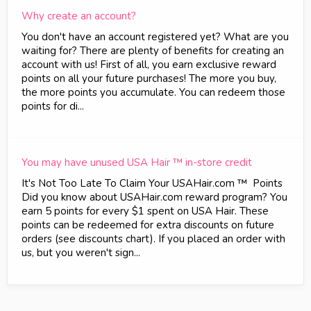
Why create an account?
You don't have an account registered yet? What are you
waiting for? There are plenty of benefits for creating an
account with us! First of all, you earn exclusive reward
points on all your future purchases! The more you buy,
the more points you accumulate. You can redeem those
points for di...
You may have unused USA Hair ™ in-store credit
It's Not Too Late To Claim Your USAHair.com ™ Points
Did you know about USAHair.com reward program? You
earn 5 points for every $1 spent on USA Hair. These
points can be redeemed for extra discounts on future
orders (see discounts chart). If you placed an order with
us, but you weren't sign...