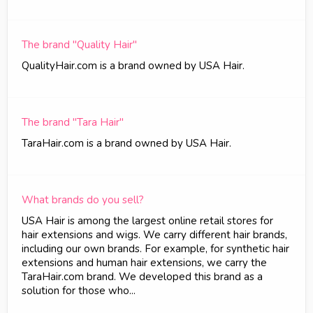
The brand "Quality Hair"
QualityHair.com is a brand owned by USA Hair.
The brand "Tara Hair"
TaraHair.com is a brand owned by USA Hair.
What brands do you sell?
USA Hair is among the largest online retail stores for
hair extensions and wigs. We carry different hair brands,
including our own brands. For example, for synthetic hair
extensions and human hair extensions, we carry the
TaraHair.com brand. We developed this brand as a
solution for those who...