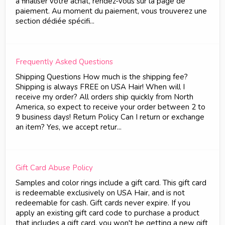
à finaliser votre achat, rendez-vous sur la page de
paiement. Au moment du paiement, vous trouverez une
section dédiée spécifi...
Frequently Asked Questions
Shipping Questions How much is the shipping fee?
Shipping is always FREE on USA Hair! When will I
receive my order? All orders ship quickly from North
America, so expect to receive your order between 2 to
9 business days! Return Policy Can I return or exchange
an item? Yes, we accept retur...
Gift Card Abuse Policy
Samples and color rings include a gift card. This gift card
is redeemable exclusively on USA Hair, and is not
redeemable for cash. Gift cards never expire. If you
apply an existing gift card code to purchase a product
that includes a gift card, you won't be getting a new gift