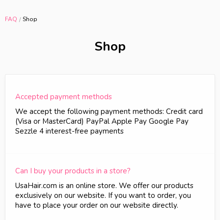
FAQ
Shop
Shop
Accepted payment methods
We accept the following payment methods: Credit card
(Visa or MasterCard) PayPal Apple Pay Google Pay
Sezzle 4 interest-free payments
Can I buy your products in a store?
UsaHair.com is an online store. We offer our products
exclusively on our website. If you want to order, you
have to place your order on our website directly.