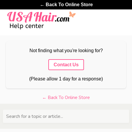
← Back To Online Store
Not finding what you're looking for?
Contact Us
(Please allow 1 day for a response)
← Back To Online Store
Search for a topic or article...