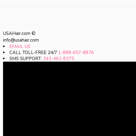
USAHair.com ©
info@usahair.com
EMAIL US
CALL TOLL-FREE 24/7
1-888-657-8876
SMS SUPPORT:
343-462-8375