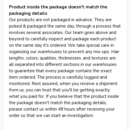
Product inside the package doesn't match the
packaging details
Our products are not packaged in advance. They are
picked & packaged the same day, through a process that
involves several associates. Our team goes above and
beyond to carefully inspect and package each product
on the same day it's ordered. We take special care in
organizing our warehouses to prevent any mix-ups. Hair
lengths, colors, qualities, thicknesses, and textures are
all separated into different sections in our warehouses
to guarantee that every package contains the exact
item ordered. The process is carefully logged and
monitored. Rest assured, when you receive a shipment
from us, you can trust that you'll be getting exactly
what you paid for. If you believe that the product inside
the package doesn't match the packaging details,
please contact us within 48 hours after receiving your
order so that we can start an investigation.