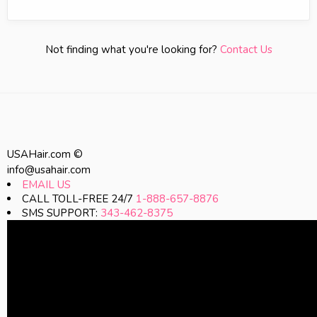
Not finding what you're looking for?
Contact Us
USAHair.com ©
info@usahair.com
EMAIL US
CALL TOLL-FREE 24/7
1-888-657-8876
SMS SUPPORT:
343-462-8375