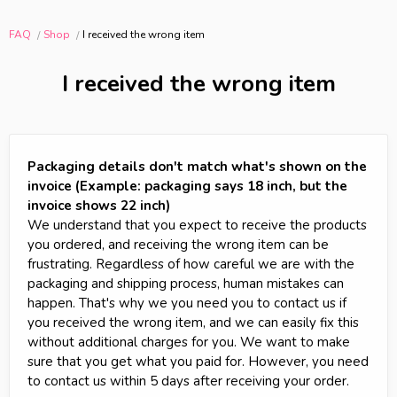
FAQ
Shop
I received the wrong item
I received the wrong item
Packaging details don't match what's shown on the
invoice (Example: packaging says 18 inch, but the
invoice shows 22 inch)
We understand that you expect to receive the products
you ordered, and receiving the wrong item can be
frustrating. Regardless of how careful we are with the
packaging and shipping process, human mistakes can
happen. That's why we you need you to contact us if
you received the wrong item, and we can easily fix this
without additional charges for you. We want to make
sure that you get what you paid for. However, you need
to contact us within 5 days after receiving your order.