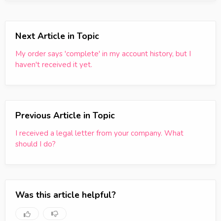
Next Article in Topic
My order says 'complete' in my account history, but I
haven't received it yet.
Previous Article in Topic
I received a legal letter from your company. What
should I do?
Was this article helpful?