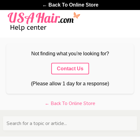
← Back To Online Store
Not finding what you're looking for?
Contact Us
(Please allow 1 day for a response)
← Back To Online Store
Search for a topic or article...