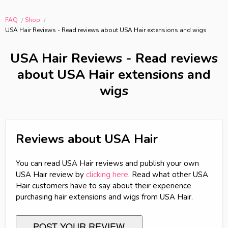
FAQ
Shop
USA Hair Reviews - Read reviews about USA Hair extensions and wigs
USA Hair Reviews - Read reviews
about USA Hair extensions and
wigs
Reviews about USA Hair
You can read USA Hair reviews and publish your own
USA Hair review by
clicking here
. Read what other USA
Hair customers have to say about their experience
purchasing hair extensions and wigs from USA Hair.
POST YOUR REVIEW