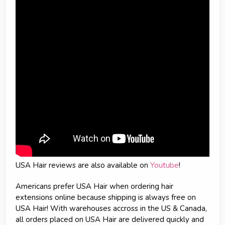
USA Hair reviews are also available on
Youtube
!
Americans prefer USA Hair when ordering hair
extensions online because shipping is always free on
USA Hair! With warehouses accross in the US & Canada,
all orders placed on USA Hair are delivered quickly and