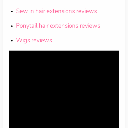
Sew in hair extensions reviews
Ponytail hair extensions reviews
Wigs reviews