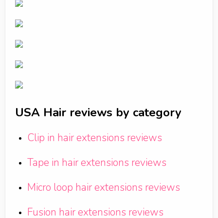
USA Hair reviews by category
Clip in hair extensions reviews
Tape in hair extensions reviews
Micro loop hair extensions reviews
Fusion hair extensions reviews