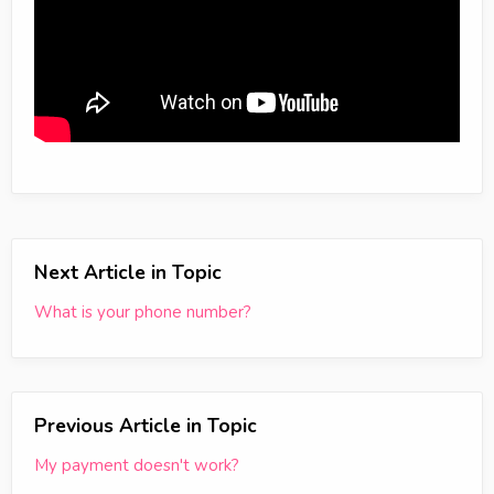
Next Article in Topic
What is your phone number?
Previous Article in Topic
My payment doesn't work?