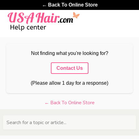
← Back To Online Store
Not finding what you're looking for?
Contact Us
(Please allow 1 day for a response)
← Back To Online Store
Search for a topic or article...