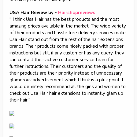
USA Hair Review by -
Hairshopreviews
" I think Usa Hair has the best products and the most
amazing prices available in the market. The wide variety
of their products and hassle free delivery services make
Usa Hair stand out from the rest of the hair extensions
brands. Their products come nicely packed with proper
instructions but still if any customer has any query, they
can contact their active customer service team for
further instructions. Their customers and the quality of
their products are their priority instead of unnecessary
glamorous advertisement which I think is a plus point. I
would definitely recommend all the girls and women to
check out Usa Hair hair extensions to instantly glam up
their hair."