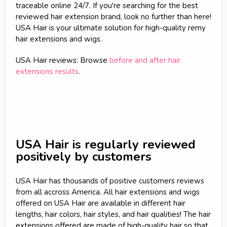
traceable online 24/7. If you're searching for the best
reviewed hair extension brand, look no further than here!
USA Hair is your ultimate solution for high-quality remy
hair extensions and wigs.
USA Hair reviews: Browse
before and after hair
extensions results
.
USA Hair is regularly reviewed
positively by customers
USA Hair has thousands of positive customers reviews
from all accross America. All hair extensions and wigs
offered on USA Hair are available in different hair
lengths, hair colors, hair styles, and hair qualities! The hair
extensions offered are made of high-quality hair so that