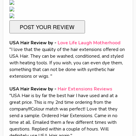
POST YOUR REVIEW
USA Hair Review by -
Love Life Laugh Motherhood
"I love that the quality of the hair extensions offered on
USA Hair. They can be washed, conditioned, and styled
with heating tools. If you wish, you can even dye them,
something that can not be done with synthetic hair
extensions or wigs. "
USA Hair Review by -
Hair Extensions Reviews
"USA Hair is by far the best hair I have used and at a
great price. This is my 2nd time ordering from the
company!!!Colour match was perfect! Love that they
send a sample. Ordered Hair Extensions. Came in no
time at all. Emailed them a few different times with
questions. Replied within a couple of hours. Will
definitely use USA Hair again."