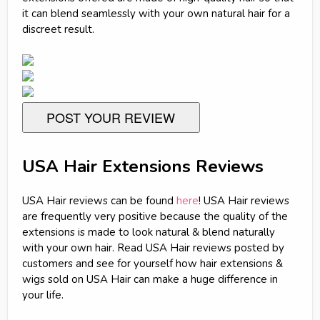
it can blend seamlessly with your own natural hair for a
discreet result.
POST YOUR REVIEW
USA Hair Extensions Reviews
USA Hair reviews can be found
here
! USA Hair reviews
are frequently very positive because the quality of the
extensions is made to look natural & blend naturally
with your own hair. Read USA Hair reviews posted by
customers and see for yourself how hair extensions &
wigs sold on USA Hair can make a huge difference in
your life.