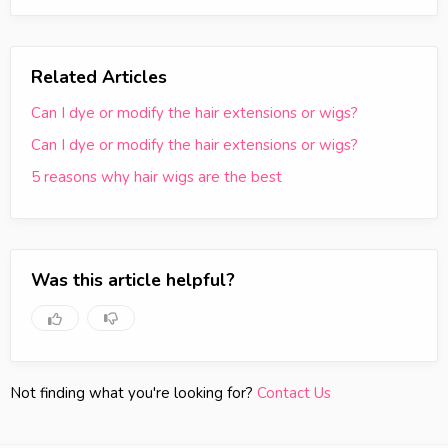
Related Articles
Can I dye or modify the hair extensions or wigs?
Can I dye or modify the hair extensions or wigs?
5 reasons why hair wigs are the best
Was this article helpful?
Not finding what you're looking for?
Contact Us