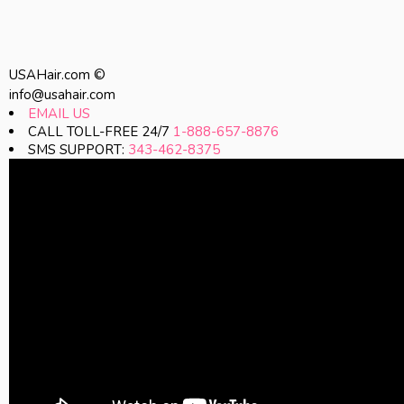
USAHair.com ©
info@usahair.com
EMAIL US
CALL TOLL-FREE 24/7
1-888-657-8876
SMS SUPPORT:
343-462-8375