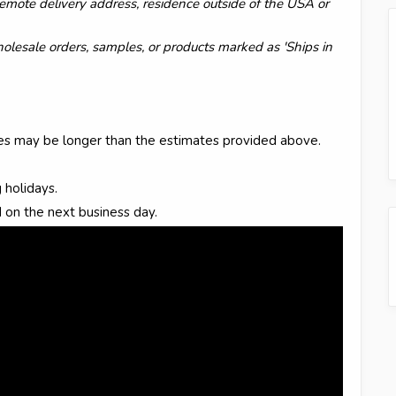
y remote delivery address, residence outside of the USA or
wholesale orders, samples, or products marked as 'Ships in
mes may be longer than the estimates provided above.
 holidays.
 on the next business day.