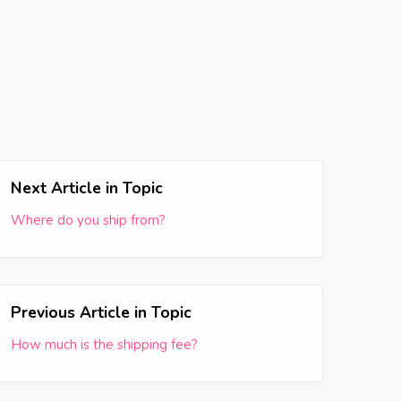
Next Article in Topic
Where do you ship from?
Previous Article in Topic
How much is the shipping fee?