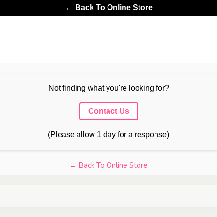
← Back To Online Store
Not finding what you're looking for?
Contact Us
(Please allow 1 day for a response)
← Back To Online Store