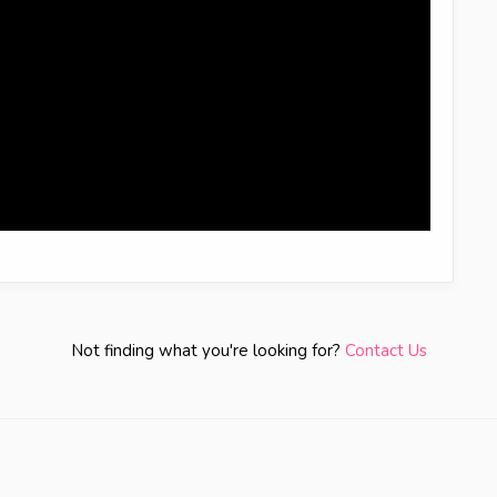
Not finding what you're looking for?
Contact Us