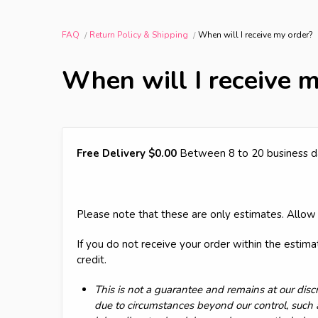
FAQ
Return Policy & Shipping
When will I receive my order?
When will I receive m
Free Delivery $0.00
Between 8 to 20 business d
Please note that these are only estimates. Allow 
If you do not receive your order within the estim
credit.
This is not a guarantee and remains at our discr
due to circumstances beyond our control, such 