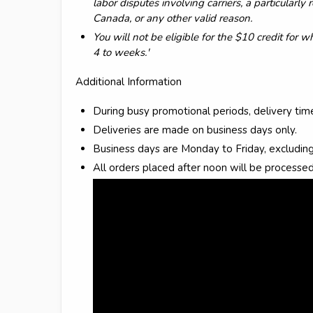
labor disputes involving carriers, a particularl
Canada, or any other valid reason.
You will not be eligible for the $10 credit for 
4 to weeks.'
Additional Information
During busy promotional periods, delivery ti
Deliveries are made on business days only.
Business days are Monday to Friday, excluding
All orders placed after noon will be processed