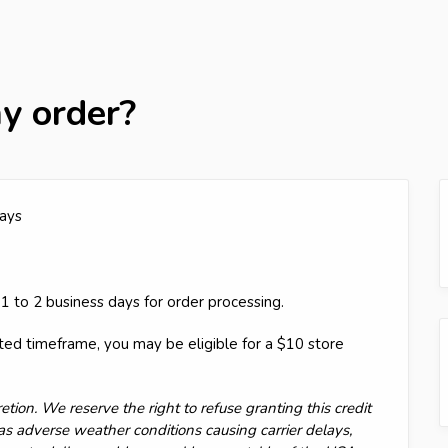
y order?
ays
1 to 2 business days for order processing.
ated timeframe, you may be eligible for a $10 store
etion. We reserve the right to refuse granting this credit
as adverse weather conditions causing carrier delays,