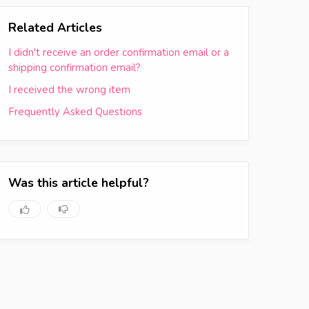
Related Articles
I didn't receive an order confirmation email or a
shipping confirmation email?
I received the wrong item
Frequently Asked Questions
Was this article helpful?