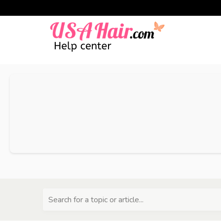
Search for a topic or article...