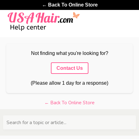
← Back To Online Store
Not finding what you're looking for?
Contact Us
(Please allow 1 day for a response)
← Back To Online Store
Search for a topic or article...