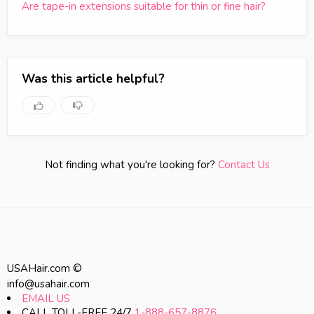
Are tape-in extensions suitable for thin or fine hair?
Was this article helpful?
Not finding what you're looking for?
Contact Us
USAHair.com ©
info@usahair.com
EMAIL US
CALL TOLL-FREE 24/7
1-888-657-8876