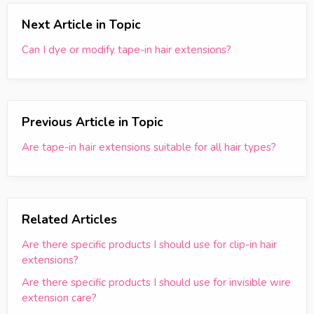
Next Article in Topic
Can I dye or modify tape-in hair extensions?
Previous Article in Topic
Are tape-in hair extensions suitable for all hair types?
Related Articles
Are there specific products I should use for clip-in hair
extensions?
Are there specific products I should use for invisible wire
extension care?