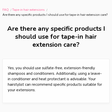
FAQ
Tape-in hair extensions
Are there any specific products I should use for tape-in hair extension care?
Are there any specific products I
should use for tape-in hair
extension care?
Yes, you should use sulfate-free, extension-friendly
shampoos and conditioners. Additionally, using a leave-
in conditioner and heat protectant is advisable. Your
hairstylist can recommend specific products suitable for
your extensions.