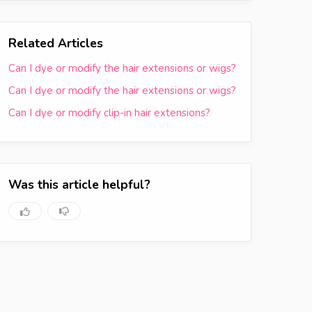
Related Articles
Can I dye or modify the hair extensions or wigs?
Can I dye or modify the hair extensions or wigs?
Can I dye or modify clip-in hair extensions?
Was this article helpful?