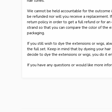
hair tones.
We cannot be held accountable for the outcome if
be refunded nor will you receive a replacement. If
return policy in order to get a full refund or for a
strand so that you can compare the color of the 
packaging.
If you still wish to dye the extensions or wigs, 
the full set. Keep in mind that by dyeing your hair
decide to dye the extensions or wigs, you do it en
If you have any questions or would like more infor