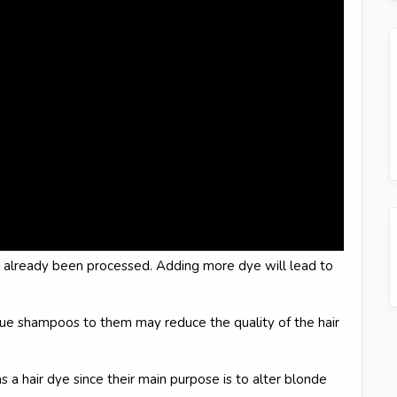
e already been processed. Adding more dye will lead to
lue shampoos to them may reduce the quality of the hair
 hair dye since their main purpose is to alter blonde