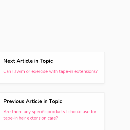
Next Article in Topic
Can I swim or exercise with tape-in extensions?
Previous Article in Topic
Are there any specific products I should use for
tape-in hair extension care?