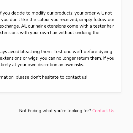
 you decide to modify our products, your order will not
 you don’t like the colour you received, simply follow our
n exchange. All our hair extensions come with a tester hair
extensions with your own hair without undoing the
always avoid bleaching them. Test one weft before dyeing
 extensions or wigs, you can no longer return them. If you
tirely at your own discretion an own risks.
mation, please don't hesitate to contact us!
Not finding what you're looking for?
Contact Us