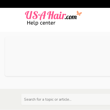
Search for a topic or article...