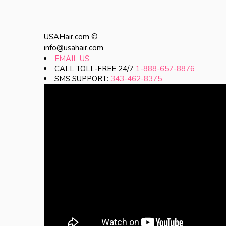
USAHair.com ©
info@usahair.com
EMAIL US
CALL TOLL-FREE 24/7
1-888-657-8876
SMS SUPPORT:
343-462-8375