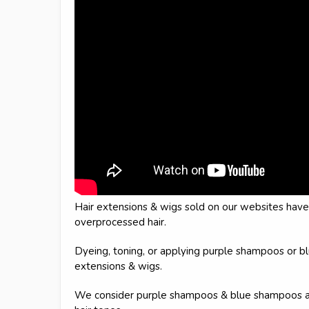
Hair extensions & wigs sold on our websites hav
overprocessed hair.
Dyeing, toning, or applying purple shampoos or b
extensions & wigs.
We consider purple shampoos & blue shampoos as a