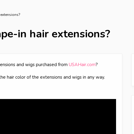
r extensions?
ape-in hair extensions?
extensions and wigs purchased from
USAHair.com
?
the hair color of the extensions and wigs in any way.