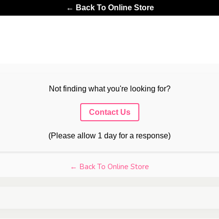
← Back To Online Store
Not finding what you're looking for?
Contact Us
(Please allow 1 day for a response)
← Back To Online Store