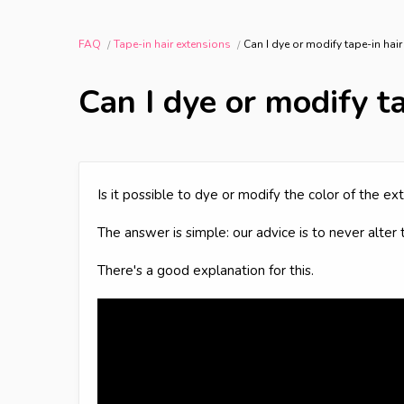
FAQ
Tape-in hair extensions
Can I dye or modify tape-in hai
Can I dye or modify t
Is it possible to dye or modify the color of the 
The answer is simple: our advice is to never alter 
There's a good explanation for this.