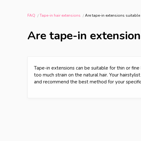
FAQ
Tape-in hair extensions
Are tape-in extensions suitable f
Are tape-in extensions
Tape-in extensions can be suitable for thin or fine
too much strain on the natural hair. Your hairstyli
and recommend the best method for your specific 