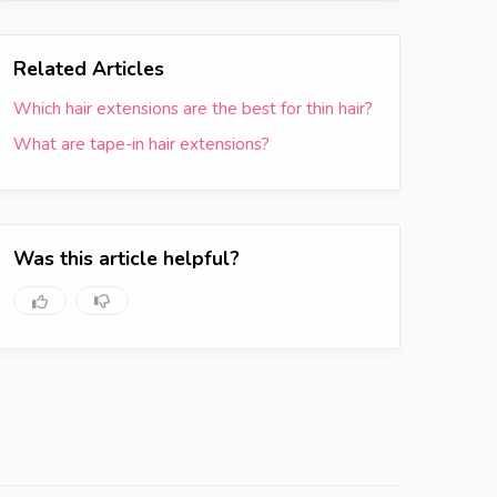
Related Articles
Which hair extensions are the best for thin hair?
What are tape-in hair extensions?
Was this article helpful?