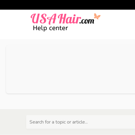
Search for a topic or article...