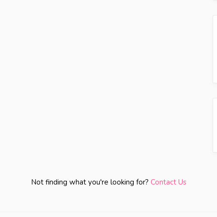
Not finding what you're looking for?
Contact Us