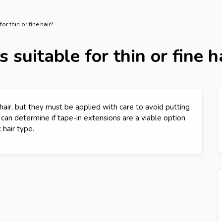
or thin or fine hair?
 suitable for thin or fine h
 hair, but they must be applied with care to avoid putting
st can determine if tape-in extensions are a viable option
hair type.