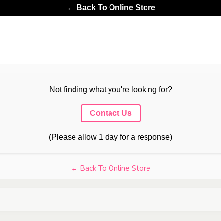
← Back To Online Store
Not finding what you're looking for?
Contact Us
(Please allow 1 day for a response)
← Back To Online Store