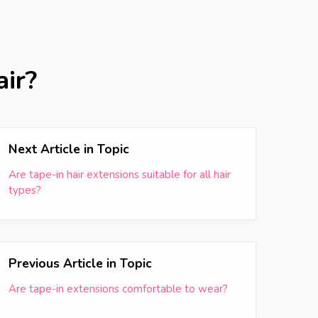
air?
Next Article in Topic
Are tape-in hair extensions suitable for all hair
types?
Previous Article in Topic
Are tape-in extensions comfortable to wear?