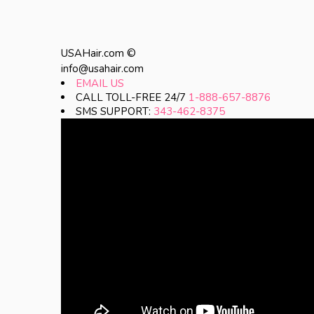
USAHair.com ©
info@usahair.com
EMAIL US
CALL TOLL-FREE 24/7
1-888-657-8876
SMS SUPPORT:
343-462-8375