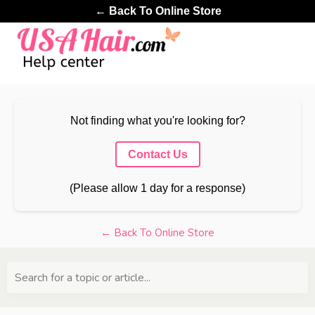
← Back To Online Store
Not finding what you're looking for?
Contact Us
(Please allow 1 day for a response)
← Back To Online Store
Search for a topic or article...