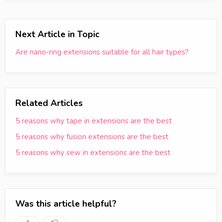
Next Article in Topic
Are nano-ring extensions suitable for all hair types?
Related Articles
5 reasons why tape in extensions are the best
5 reasons why fusion extensions are the best
5 reasons why sew in extensions are the best
Was this article helpful?