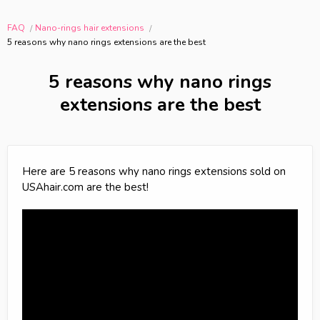
FAQ
Nano-rings hair extensions
5 reasons why nano rings extensions are the best
5 reasons why nano rings
extensions are the best
Here are 5 reasons why nano rings extensions sold on
USAhair.com are the best!