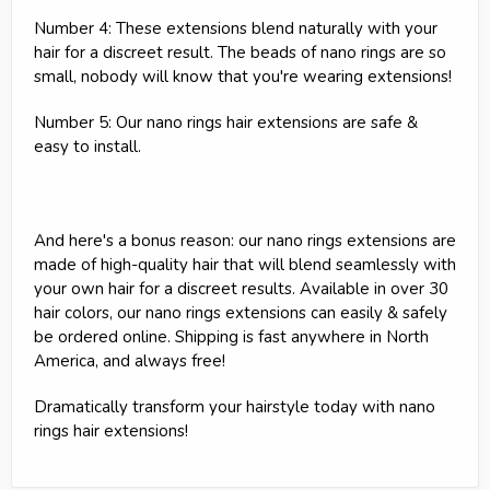
Number 4: These extensions blend naturally with your
hair for a discreet result. The beads of nano rings are so
small, nobody will know that you're wearing extensions!
Number 5: Our nano rings hair extensions are safe &
easy to install.
And here's a bonus reason: our nano rings extensions are
made of high-quality hair that will blend seamlessly with
your own hair for a discreet results. Available in over 30
hair colors, our nano rings extensions can easily & safely
be ordered online. Shipping is fast anywhere in North
America, and always free!
Dramatically transform your hairstyle today with nano
rings hair extensions!