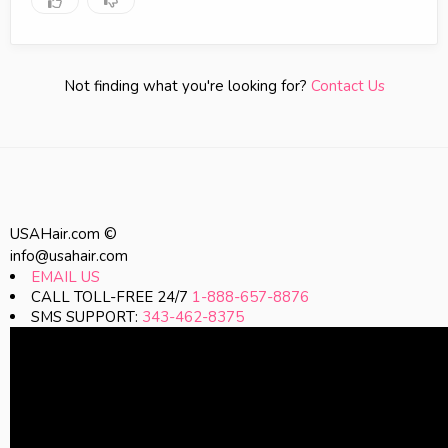
Not finding what you're looking for?
Contact Us
USAHair.com ©
info@usahair.com
EMAIL US
CALL TOLL-FREE 24/7
1-888-657-8876
SMS SUPPORT:
343-462-8375