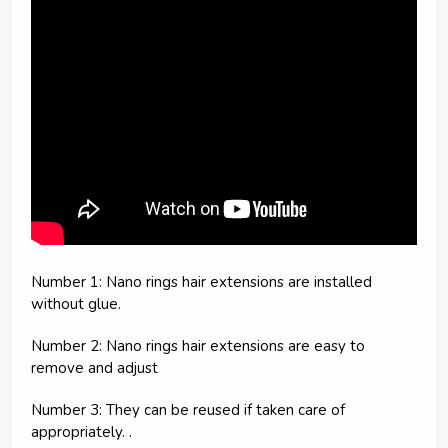
Number 1: Nano rings hair extensions are installed
without glue.
Number 2: Nano rings hair extensions are easy to
remove and adjust
Number 3: They can be reused if taken care of
appropriately. .