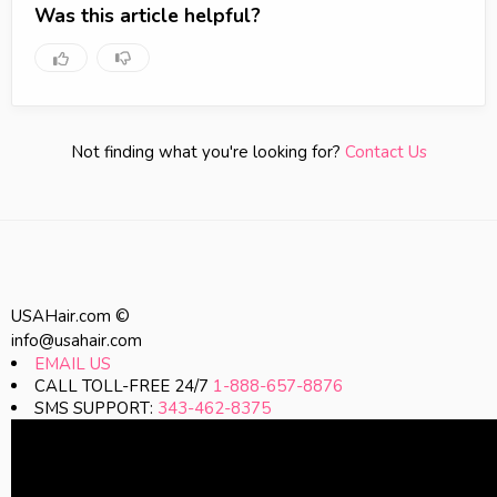
Was this article helpful?
Not finding what you're looking for?
Contact Us
USAHair.com ©
info@usahair.com
EMAIL US
CALL TOLL-FREE 24/7
1-888-657-8876
SMS SUPPORT:
343-462-8375