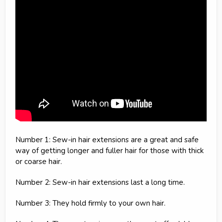
Number 1: Sew-in hair extensions are a great and safe
way of getting longer and fuller hair for those with thick
or coarse hair.
Number 2: Sew-in hair extensions last a long time.
Number 3: They hold firmly to your own hair.