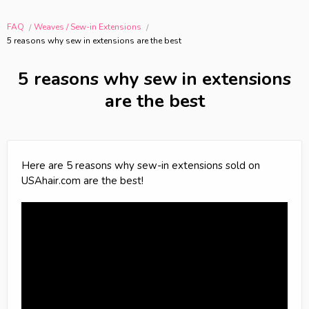
FAQ
Weaves / Sew-in Extensions
5 reasons why sew in extensions are the best
5 reasons why sew in extensions
are the best
Here are 5 reasons why sew-in extensions sold on
USAhair.com are the best!