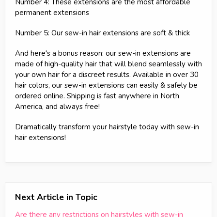
Number 4: These extensions are the most affordable
permanent extensions
Number 5: Our sew-in hair extensions are soft & thick
And here's a bonus reason: our sew-in extensions are
made of high-quality hair that will blend seamlessly with
your own hair for a discreet results. Available in over 30
hair colors, our sew-in extensions can easily & safely be
ordered online. Shipping is fast anywhere in North
America, and always free!
Dramatically transform your hairstyle today with sew-in
hair extensions!
Next Article in Topic
Are there any restrictions on hairstyles with sew-in