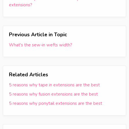
extensions?
Previous Article in Topic
What's the sew-in wefts width?
Related Articles
5 reasons why tape in extensions are the best
5 reasons why fusion extensions are the best
5 reasons why ponytail extensions are the best