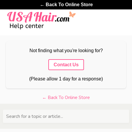
← Back To Online Store
Not finding what you're looking for?
Contact Us
(Please allow 1 day for a response)
← Back To Online Store
Search for a topic or article...