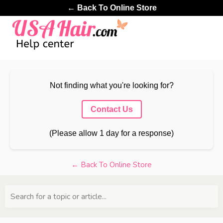
← Back To Online Store
Not finding what you're looking for?
Contact Us
(Please allow 1 day for a response)
← Back To Online Store
Search for a topic or article...