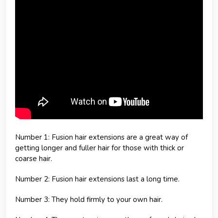
Number 1: Fusion hair extensions are a great way of
getting longer and fuller hair for those with thick or
coarse hair.
Number 2: Fusion hair extensions last a long time.
Number 3: They hold firmly to your own hair.