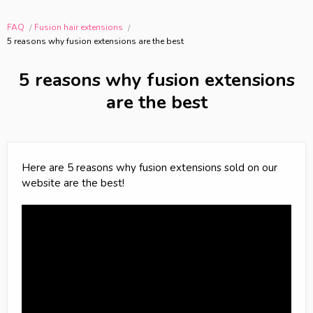
FAQ
Fusion hair extensions
5 reasons why fusion extensions are the best
5 reasons why fusion extensions
are the best
Here are 5 reasons why fusion extensions sold on our
website are the best!