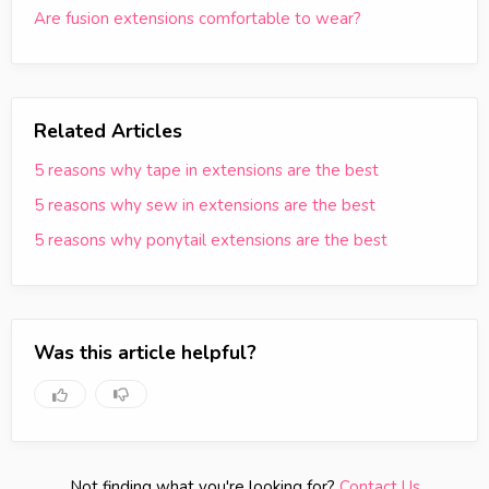
Are fusion extensions comfortable to wear?
Related Articles
5 reasons why tape in extensions are the best
5 reasons why sew in extensions are the best
5 reasons why ponytail extensions are the best
Was this article helpful?
Not finding what you're looking for?
Contact Us