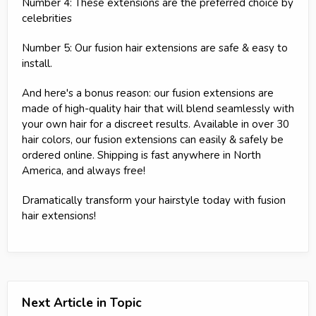
Number 4: These extensions are the preferred choice by
celebrities
Number 5: Our fusion hair extensions are safe & easy to
install.
And here's a bonus reason: our fusion extensions are
made of high-quality hair that will blend seamlessly with
your own hair for a discreet results. Available in over 30
hair colors, our fusion extensions can easily & safely be
ordered online. Shipping is fast anywhere in North
America, and always free!
Dramatically transform your hairstyle today with fusion
hair extensions!
Next Article in Topic