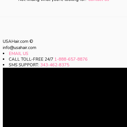
USAHair.com ©
info@usahair.com
EMAIL US
CALL TOLL-FREE 24/7
1-888-657-8876
SMS SUPPORT:
343-462-8375