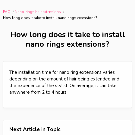
FAQ
Nano-rings hair extensions
How long does it take to install nano rings extensions?
How long does it take to install
nano rings extensions?
The installation time for nano ring extensions varies
depending on the amount of hair being extended and
the experience of the stylist. On average, it can take
anywhere from 2 to 4 hours.
Next Article in Topic