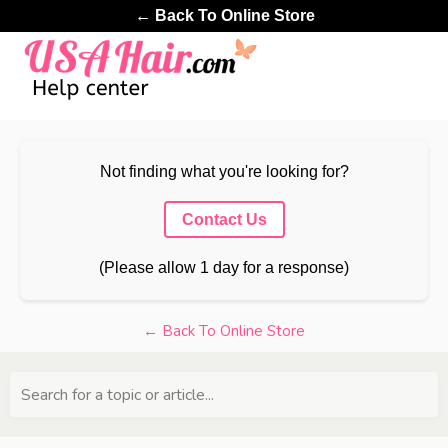
← Back To Online Store
Not finding what you're looking for?
Contact Us
(Please allow 1 day for a response)
← Back To Online Store
Search for a topic or article...