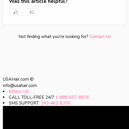
Was this article helpful?
Not finding what you're looking for?
Contact Us
USAHair.com ©
info@usahair.com
EMAIL US
CALL TOLL-FREE 24/7
1-888-657-8876
SMS SUPPORT:
343-462-8375