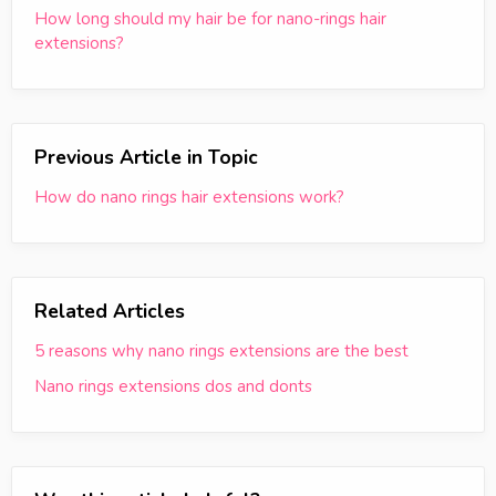
How long should my hair be for nano-rings hair
extensions?
Previous Article in Topic
How do nano rings hair extensions work?
Related Articles
5 reasons why nano rings extensions are the best
Nano rings extensions dos and donts