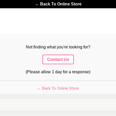
← Back To Online Store
Not finding what you're looking for?
Contact Us
(Please allow 1 day for a response)
← Back To Online Store