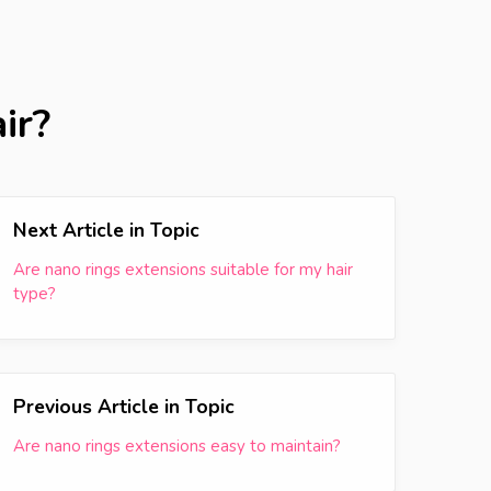
ir?
Next Article in Topic
Are nano rings extensions suitable for my hair
type?
Previous Article in Topic
Are nano rings extensions easy to maintain?