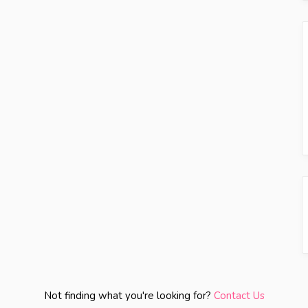
Not finding what you're looking for?
Contact Us