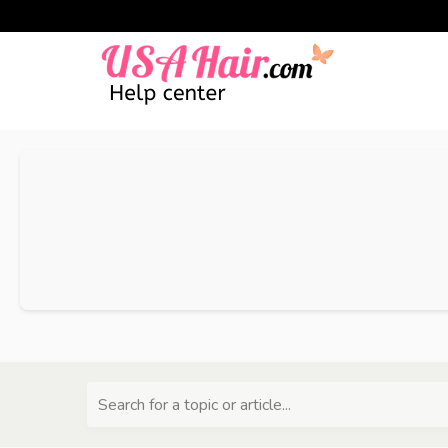
Search for a topic or article...