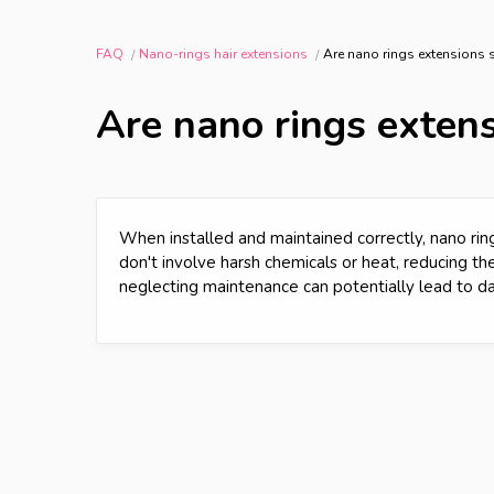
FAQ
Nano-rings hair extensions
Are nano rings extensions s
Are nano rings extens
When installed and maintained correctly, nano ring
don't involve harsh chemicals or heat, reducing th
neglecting maintenance can potentially lead to d