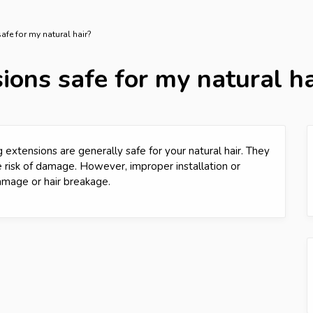
afe for my natural hair?
ions safe for my natural ha
 extensions are generally safe for your natural hair. They
e risk of damage. However, improper installation or
amage or hair breakage.