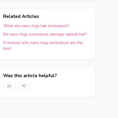
Related Articles
What are nano rings hair extensions?
Do nano rings extensions damage natural hair?
5 reasons why nano rings extensions are the
best
Was this article helpful?