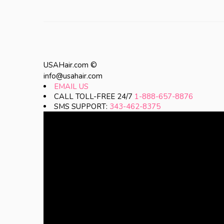
USAHair.com ©
info@usahair.com
EMAIL US
CALL TOLL-FREE 24/7
1-888-657-8876
SMS SUPPORT:
343-462-8375