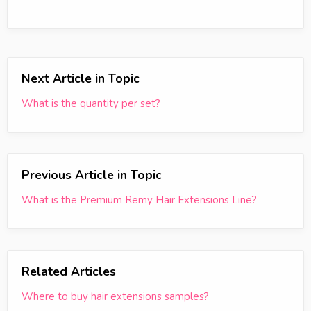
Next Article in Topic
What is the quantity per set?
Previous Article in Topic
What is the Premium Remy Hair Extensions Line?
Related Articles
Where to buy hair extensions samples?