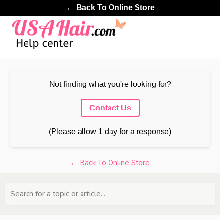
← Back To Online Store
Not finding what you're looking for?
Contact Us
(Please allow 1 day for a response)
← Back To Online Store
Search for a topic or article...