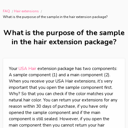
FAQ
Hair extensions
What is the purpose of the sample in the hair extension package?
What is the purpose of the sample
in the hair extension package?
Your
USA Hair
extension package has two components:
A sample component (1) and a main component (2).
When you receive your USA Hair extensions, it’s very
important that you open the sample component first.
Why? So that you can check if the color matches your
natural hair color. You can return your extensions for any
reason within 30 days of purchase, if you have only
opened the sample component and if the main
component is still sealed. However, if you open the
main component then you cannot return your hair