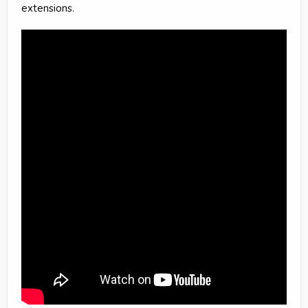
extensions.