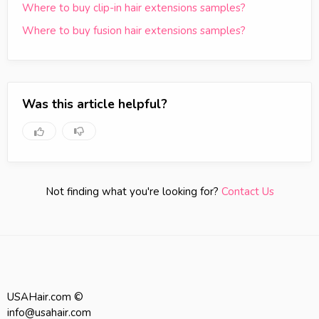
Where to buy clip-in hair extensions samples?
Where to buy fusion hair extensions samples?
Was this article helpful?
Not finding what you're looking for?
Contact Us
USAHair.com ©
info@usahair.com