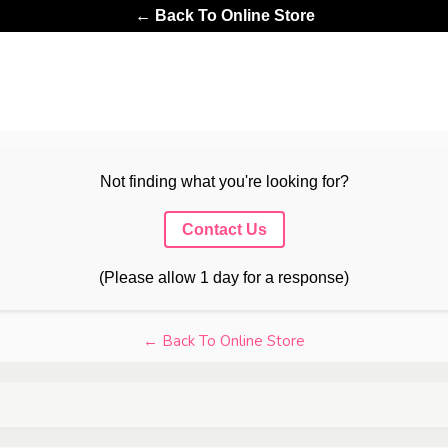
← Back To Online Store
Not finding what you're looking for?
Contact Us
(Please allow 1 day for a response)
← Back To Online Store