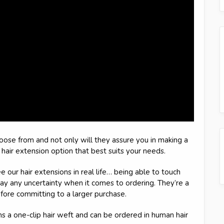
hoose from and not only will they assure you in making a
e hair extension option that best suits your needs.
e our hair extensions in real life… being able to touch
ay any uncertainty when it comes to ordering. They’re a
fore committing to a larger purchase.
ins a one-clip hair weft and can be ordered in human hair