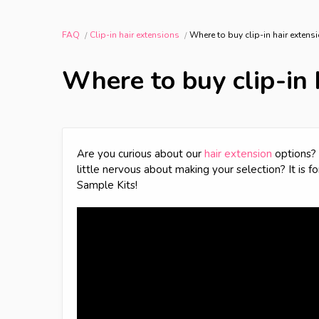
FAQ
Clip-in hair extensions
Where to buy clip-in hair exten
Where to buy clip-in 
Are you curious about our
hair extension
options? 
little nervous about making your selection? It is f
Sample Kits!