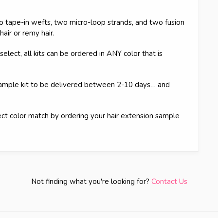
 tape-in wefts, two micro-loop strands, and two fusion
hair or remy hair.
elect, all kits can be ordered in ANY color that is
sample kit to be delivered between 2-10 days… and
rfect color match by ordering your hair extension sample
Not finding what you're looking for?
Contact Us