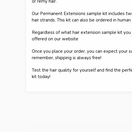
or remy hair.
Our Permanent Extensions sample kit includes two
hair strands. This kit can also be ordered in human 
Regardless of what hair extension sample kit you s
offered on our website
Once you place your order, you can expect your 
remember, shipping is always free!
Test the hair quality for yourself and find the pe
kit today!