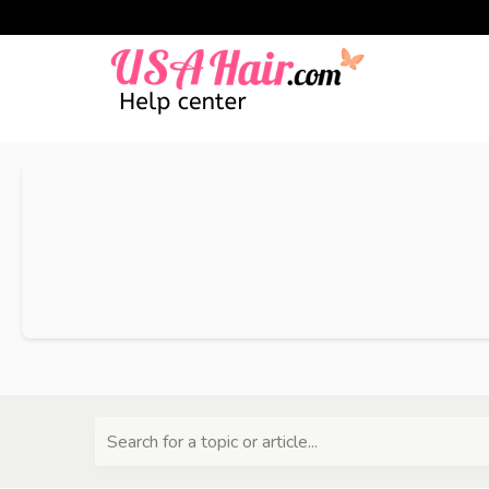
Search for a topic or article...