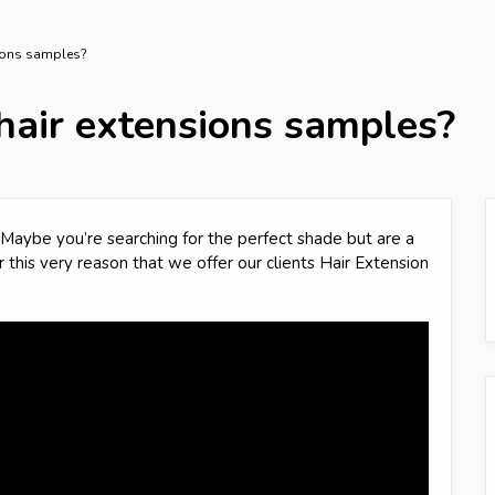
sions samples?
hair extensions samples?
Maybe you’re searching for the perfect shade but are a
or this very reason that we offer our clients Hair Extension