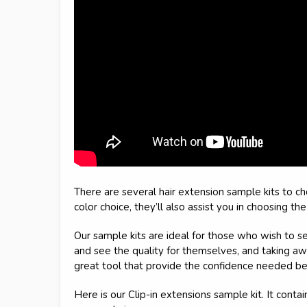
There are several hair extension sample kits to c
color choice, they’ll also assist you in choosing th
Our sample kits are ideal for those who wish to se
and see the quality for themselves, and taking aw
great tool that provide the confidence needed be
Here is our Clip-in extensions sample kit. It conta