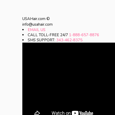
USAHair.com ©
info@usahair.com
EMAIL US
CALL TOLL-FREE 24/7
1-888-657-8876
SMS SUPPORT:
343-462-8375