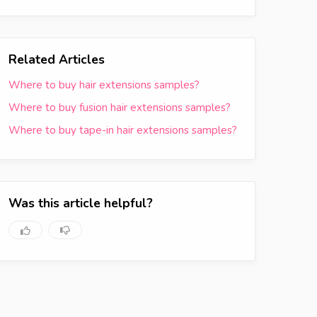
Related Articles
Where to buy hair extensions samples?
Where to buy fusion hair extensions samples?
Where to buy tape-in hair extensions samples?
Was this article helpful?