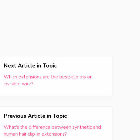
Next Article in Topic
Which extensions are the best: clip-ins or
invisible wire?
Previous Article in Topic
What's the difference between synthetic and
human hair clip-in extensions?