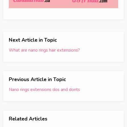
Next Article in Topic
What are nano rings hair extensions?
Previous Article in Topic
Nano rings extensions dos and donts
Related Articles