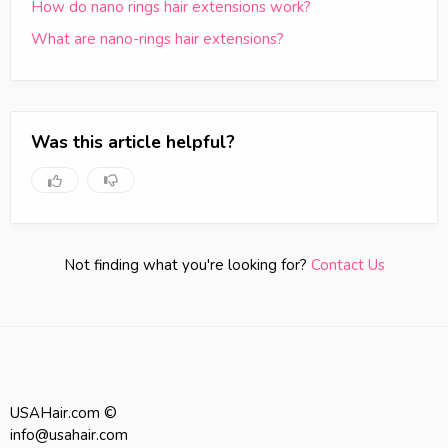
How do nano rings hair extensions work?
What are nano-rings hair extensions?
Was this article helpful?
Not finding what you're looking for?
Contact Us
USAHair.com ©
info@usahair.com