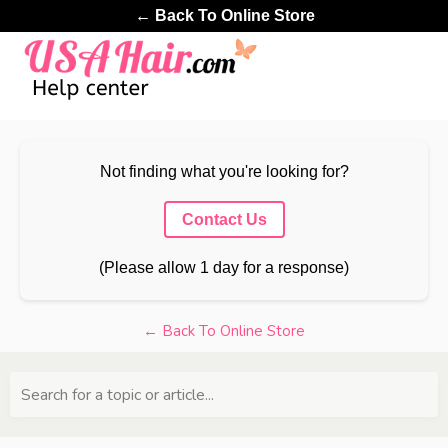
← Back To Online Store
Not finding what you're looking for?
Contact Us
(Please allow 1 day for a response)
← Back To Online Store
Search for a topic or article...