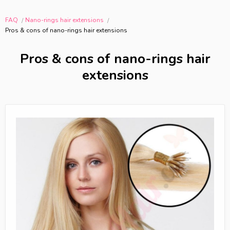
FAQ
Nano-rings hair extensions
Pros & cons of nano-rings hair extensions
Pros & cons of nano-rings hair
extensions