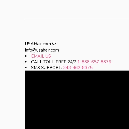
USAHair.com ©
info@usahair.com
EMAIL US
CALL TOLL-FREE 24/7
1-888-657-8876
SMS SUPPORT:
343-462-8375