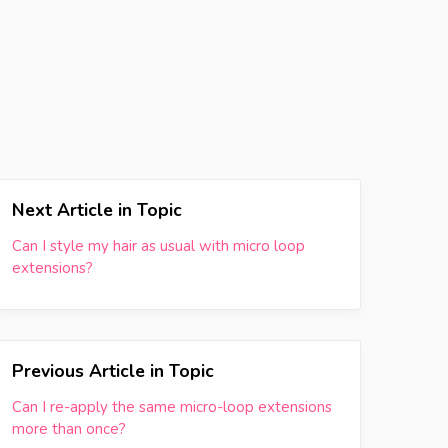
Next Article in Topic
Can I style my hair as usual with micro loop
extensions?
Previous Article in Topic
Can I re-apply the same micro-loop extensions
more than once?