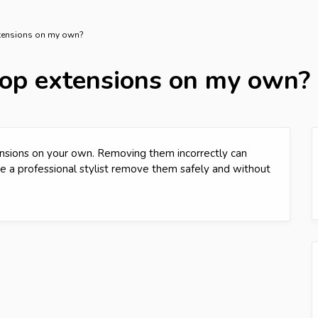
xtensions on my own?
oop extensions on my own?
nsions on your own. Removing them incorrectly can
ave a professional stylist remove them safely and without