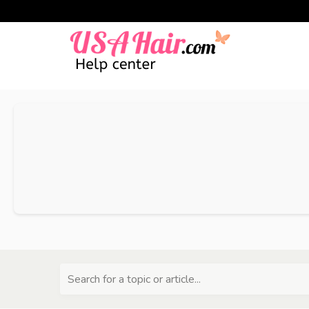
Search for a topic or article...