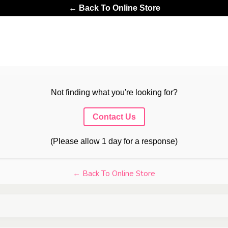
← Back To Online Store
Not finding what you're looking for?
Contact Us
(Please allow 1 day for a response)
← Back To Online Store