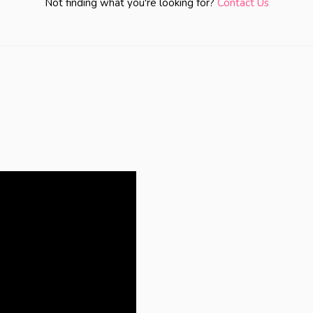
Not finding what you're looking for?
Contact Us