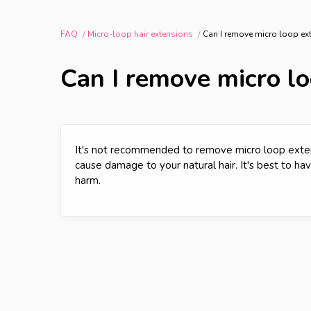
FAQ
Micro-loop hair extensions
Can I remove micro loop e
Can I remove micro l
It's not recommended to remove micro loop exte
cause damage to your natural hair. It's best to h
harm.