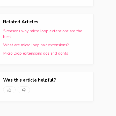
Related Articles
5 reasons why micro loop extensions are the
best
What are micro loop hair extensions?
Micro loop extensions dos and donts
Was this article helpful?