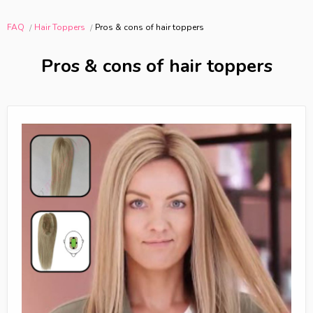
FAQ
Hair Toppers
Pros & cons of hair toppers
Pros & cons of hair toppers