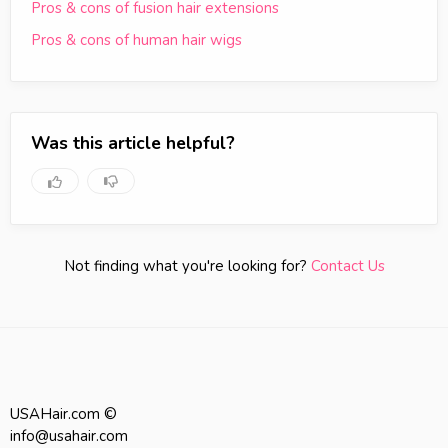
Pros & cons of fusion hair extensions
Pros & cons of human hair wigs
Was this article helpful?
Not finding what you're looking for?
Contact Us
USAHair.com ©
info@usahair.com