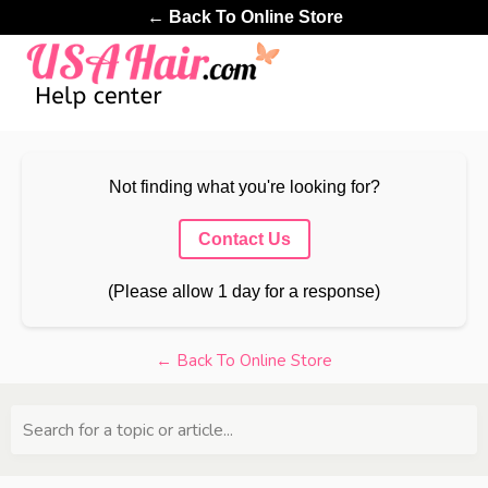
← Back To Online Store
Not finding what you're looking for?
Contact Us
(Please allow 1 day for a response)
← Back To Online Store
Search for a topic or article...