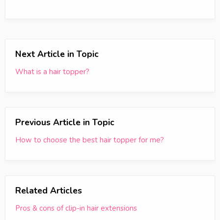
Next Article in Topic
What is a hair topper?
Previous Article in Topic
How to choose the best hair topper for me?
Related Articles
Pros & cons of clip-in hair extensions