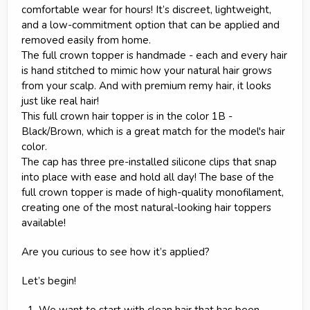
comfortable wear for hours! It’s discreet, lightweight,
and a low-commitment option that can be applied and
removed easily from home.
The full crown topper is handmade - each and every hair
is hand stitched to mimic how your natural hair grows
from your scalp. And with premium remy hair, it looks
just like real hair!
This full crown hair topper is in the color 1B -
Black/Brown, which is a great match for the model's hair
color.
The cap has three pre-installed silicone clips that snap
into place with ease and hold all day! The base of the
full crown topper is made of high-quality monofilament,
creating one of the most natural-looking hair toppers
available!
Are you curious to see how it’s applied?
Let’s begin!