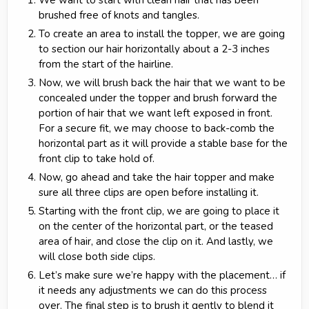
We want to start with clean hair that has been
brushed free of knots and tangles.
To create an area to install the topper, we are going
to section our hair horizontally about a 2-3 inches
from the start of the hairline.
Now, we will brush back the hair that we want to be
concealed under the topper and brush forward the
portion of hair that we want left exposed in front.
For a secure fit, we may choose to back-comb the
horizontal part as it will provide a stable base for the
front clip to take hold of.
Now, go ahead and take the hair topper and make
sure all three clips are open before installing it.
Starting with the front clip, we are going to place it
on the center of the horizontal part, or the teased
area of hair, and close the clip on it. And lastly, we
will close both side clips.
Let’s make sure we’re happy with the placement… if
it needs any adjustments we can do this process
over. The final step is to brush it gently to blend it