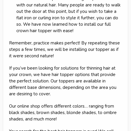
with our natural hair. Many people are ready to walk
out the door at this point, but if you wish to take a
flat iron or curling iron to style it further, you can do
so. We have now learned how to install our full
crown hair topper with ease!
Remember, practice makes perfect! By repeating these
steps a few times, we will be installing our topper as if
it were second nature!
If you’ve been looking for solutions for thinning hair at
your crown, we have hair topper options that provide
the perfect solution. Our toppers are available in
different base dimensions, depending on the area you
are desiring to cover.
Our online shop offers different colors… ranging from
black shades, brown shades, blonde shades, to ombre
shades, and much more!