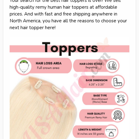
Your search for the best hair toppers is over! We sell
high-quality remy human hair toppers at affordable
prices. And with fast and free shipping anywhere in
North America, you have all the reasons to choose your
next hair topper here!