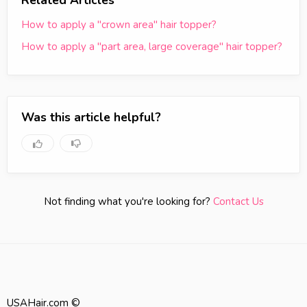
Related Articles
How to apply a "crown area" hair topper?
How to apply a "part area, large coverage" hair topper?
Was this article helpful?
Not finding what you're looking for?
Contact Us
USAHair.com ©