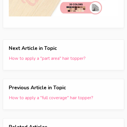
Next Article in Topic
How to apply a "part area" hair topper?
Previous Article in Topic
How to apply a "full coverage" hair topper?