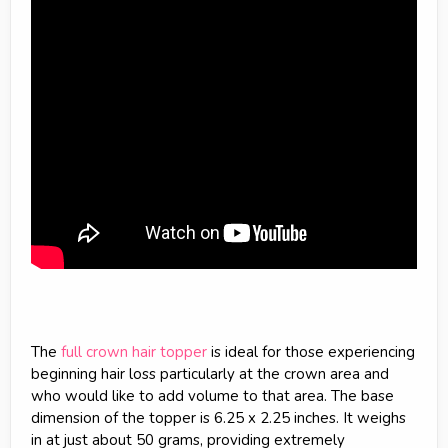
The
full crown hair topper
is ideal for those experiencing
beginning hair loss particularly at the crown area and
who would like to add volume to that area. The base
dimension of the topper is 6.25 x 2.25 inches. It weighs
in at just about 50 grams, providing extremely