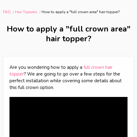
FAQ
Hair Toppers
How to apply a "full crown area" hair topper?
How to apply a "full crown area"
hair topper?
Are you wondering how to apply a
full crown hair
topper
? We are going to go over a few steps for the
perfect installation while covering some details about
this full crown option.