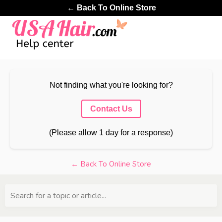
← Back To Online Store
Not finding what you're looking for?
Contact Us
(Please allow 1 day for a response)
← Back To Online Store
Search for a topic or article...