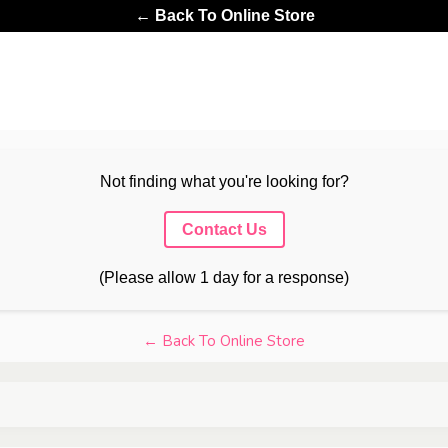
← Back To Online Store
Not finding what you're looking for?
Contact Us
(Please allow 1 day for a response)
← Back To Online Store