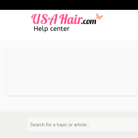
Search for a topic or article...