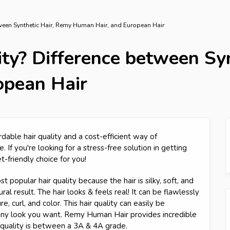
etween Synthetic Hair, Remy Human Hair, and European Hair
ity? Difference between Sy
opean Hair
rdable hair quality and a cost-efficient way of
. If you're looking for a stress-free solution in getting
et-friendly choice for you!
 popular hair quality because the hair is silky, soft, and
al result. The hair looks & feels real! It can be flawlessly
, curl, and color. This hair quality can easily be
 any look you want. Remy Human Hair provides incredible
r quality is between a 3A & 4A grade.