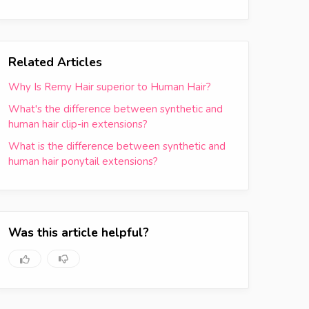
Related Articles
Why Is Remy Hair superior to Human Hair?
What's the difference between synthetic and
human hair clip-in extensions?
What is the difference between synthetic and
human hair ponytail extensions?
Was this article helpful?