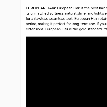
EUROPEAN HAIR
: European Hair is the best hair 
its unmatched softness, natural shine, and lightwei
for a flawless, seamless look. European Hair retains
period, making it perfect for long-term use. If you
extensions, European Hair is the gold standard. It