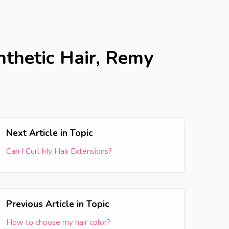
nthetic Hair, Remy
Next Article in Topic
Can I Curl My Hair Extensions?
Previous Article in Topic
How to choose my hair color?