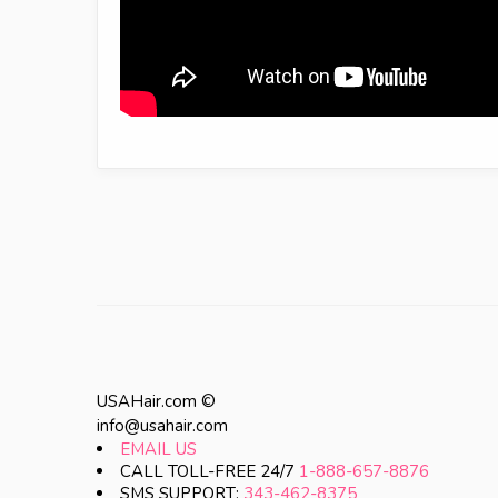
USAHair.com ©
info@usahair.com
EMAIL US
CALL TOLL-FREE 24/7
1-888-657-8876
SMS SUPPORT:
343-462-8375