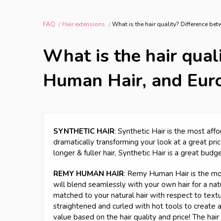
FAQ
Hair extensions
What is the hair quality? Difference b
What is the hair qual
Human Hair, and Eur
SYNTHETIC HAIR
: Synthetic Hair is the most affo
dramatically transforming your look at a great price
longer & fuller hair, Synthetic Hair is a great budg
REMY HUMAN HAIR
: Remy Human Hair is the most
will blend seamlessly with your own hair for a natur
matched to your natural hair with respect to texture
straightened and curled with hot tools to create
value based on the hair quality and price! The hai