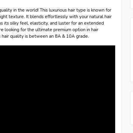
quality in the world! This luxurious hair type is known for
ght texture. It blends effortlessly with your natural hair
 its silky feel, elasticity, and luster for an extended
're looking for the ultimate premium option in hair
s hair quality is between an 8A & 10A grade.