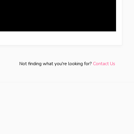
Not finding what you're looking for?
Contact Us