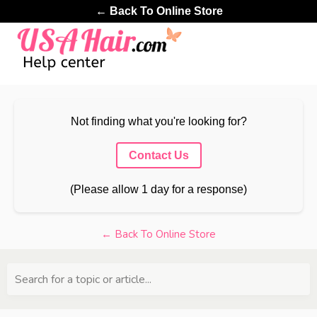
← Back To Online Store
Not finding what you're looking for?
Contact Us
(Please allow 1 day for a response)
← Back To Online Store
Search for a topic or article...