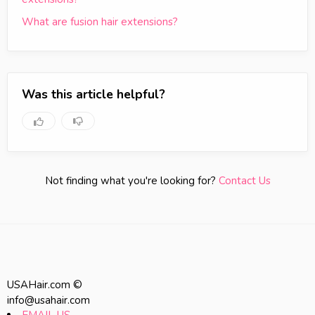
What are fusion hair extensions?
Was this article helpful?
Not finding what you're looking for?
Contact Us
USAHair.com ©
info@usahair.com