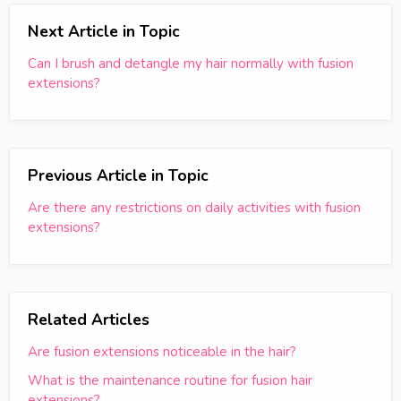
Next Article in Topic
Can I brush and detangle my hair normally with fusion
extensions?
Previous Article in Topic
Are there any restrictions on daily activities with fusion
extensions?
Related Articles
Are fusion extensions noticeable in the hair?
What is the maintenance routine for fusion hair
extensions?