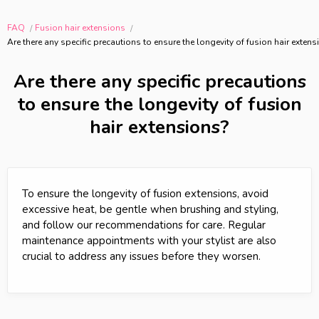
FAQ
Fusion hair extensions
Are there any specific precautions to ensure the longevity of fusion hair exten
Are there any specific precautions
to ensure the longevity of fusion
hair extensions?
To ensure the longevity of fusion extensions, avoid
excessive heat, be gentle when brushing and styling,
and follow our recommendations for care. Regular
maintenance appointments with your stylist are also
crucial to address any issues before they worsen.