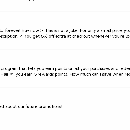
. forever! Buy now > This is not a joke. For only a small price, you
scription. ✓ You get 5% off extra at checkout whenever you're log
rogram that lets you earn points on all your purchases and rede
Hair ™, you earn 5 rewards points. How much can I save when red
med about our future promotions!