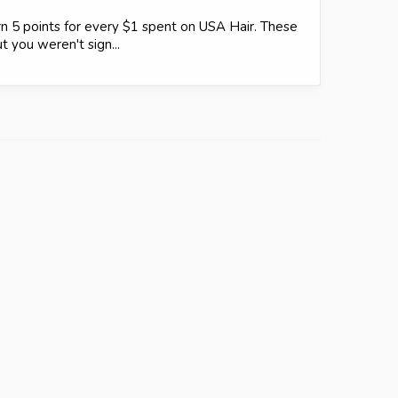
 5 points for every $1 spent on USA Hair. These
t you weren't sign...