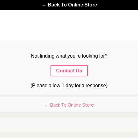
← Back To Online Store
Not finding what you're looking for?
Contact Us
(Please allow 1 day for a response)
← Back To Online Store