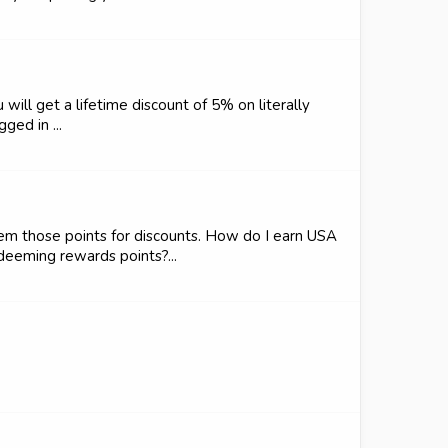
 will get a lifetime discount of 5% on literally
ged in ...
em those points for discounts. How do I earn USA
eeming rewards points?...