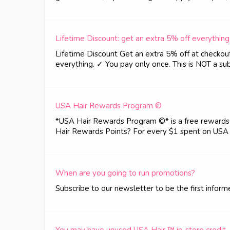
Lifetime Discount: get an extra 5% off everything
Lifetime Discount Get an extra 5% off at checkout..
everything. ✓ You pay only once. This is NOT a sub
USA Hair Rewards Program ©
*USA Hair Rewards Program ©* is a free rewards p
Hair Rewards Points? For every $1 spent on USA 
When are you going to run promotions?
Subscribe to our newsletter to be the first infor