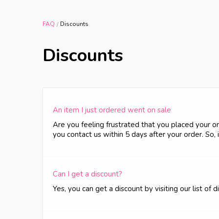
FAQ
Discounts
Discounts
An item I just ordered went on sale
Are you feeling frustrated that you placed your or
you contact us within 5 days after your order. So,
Can I get a discount?
Yes, you can get a discount by visiting our list of 