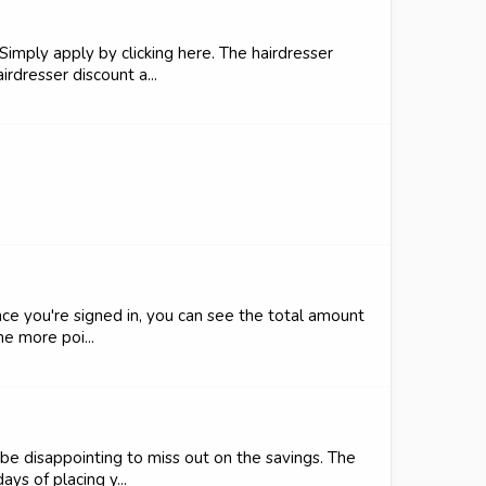
Simply apply by clicking here. The hairdresser
rdresser discount a...
nce you're signed in, you can see the total amount
e more poi...
be disappointing to miss out on the savings. The
ys of placing y...