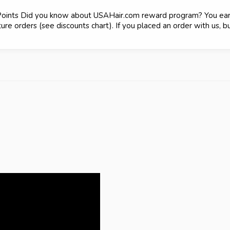
Points Did you know about USAHair.com reward program? You earn
re orders (see discounts chart). If you placed an order with us, bu