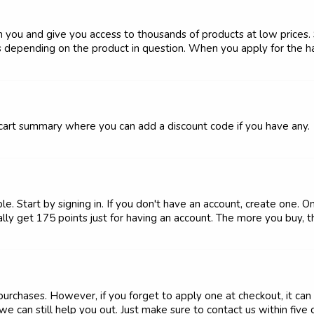
h you and give you access to thousands of products at low prices. 
s depending on the product in question. When you apply for the hai
e cart summary where you can add a discount code if you have any.
. Start by signing in. If you don't have an account, create one. O
lly get 175 points just for having an account. The more you buy, th
chases. However, if you forget to apply one at checkout, it can 
e can still help you out. Just make sure to contact us within five da