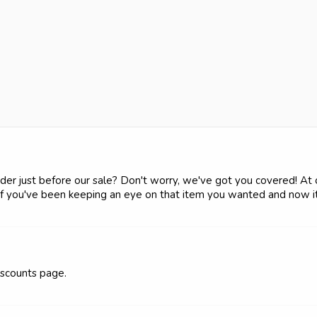
der just before our sale? Don't worry, we've got you covered! At ou
 if you've been keeping an eye on that item you wanted and now it 
discounts page.