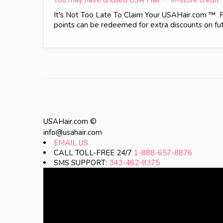
You may have unused USA Hair ™ in-store credit
It's Not Too Late To Claim Your USAHair.com ™ 
points can be redeemed for extra discounts on futu
USAHair.com ©
info@usahair.com
EMAIL US
CALL TOLL-FREE 24/7
1-888-657-8876
SMS SUPPORT:
343-462-8375