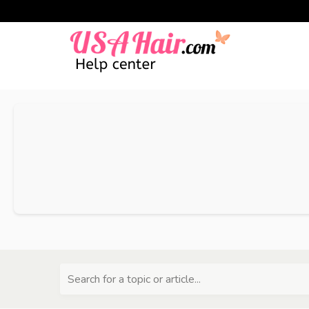
Search for a topic or article...