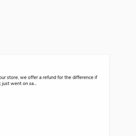
r store, we offer a refund for the difference if
just went on sa...