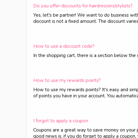
Do you offer discounts for hairdressers/stylists?
Yes, let's be partner! We want to do business wit
discount is not a fixed amount. The discount varie
How to use a discount code?
In the shopping cart, there is a section below th
How to use my rewards points?
How to use my rewards points? It's easy and simple
of points you have in your account. You automatica
I forgot to apply a coupon
Coupons are a great way to save money on your pur
good news is, if you do forget to apply a coupon, w