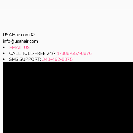
USAHair.com ©
info@usahair.com
EMAIL US
CALL TOLL-FREE 24/7
1-888-657-8876
SMS SUPPORT:
343-462-8375