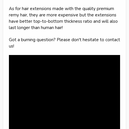
As for hair extensions made with the quality premium
remy hair, they are more expensive but the extensions
have better top-to-bottom thickness ratio and will also
last longer than human hair!
Got a burning question? Please don't hesitate to contact
us!