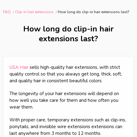
FAQ
Clip-in hair extensions
How long do clip-in hair extensions last?
How long do clip-in hair
extensions last?
USA Hair
sells high-quality hair extensions, with strict
quality control so that you always get long, thick, soft,
and quality hair in consistent beautiful colors.
The longevity of your hair extensions will depend on
how well you take care for them and how often you
wear them.
With proper care, temporary extensions such as clip-ins,
ponytails, and invisible wire extensions extensions can
last anywhere from 3 months to 12 months.