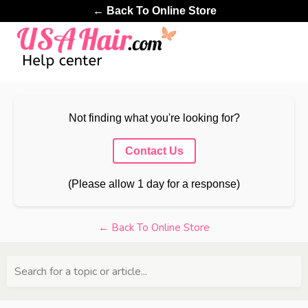
← Back To Online Store
Not finding what you're looking for?
Contact Us
(Please allow 1 day for a response)
← Back To Online Store
Search for a topic or article...