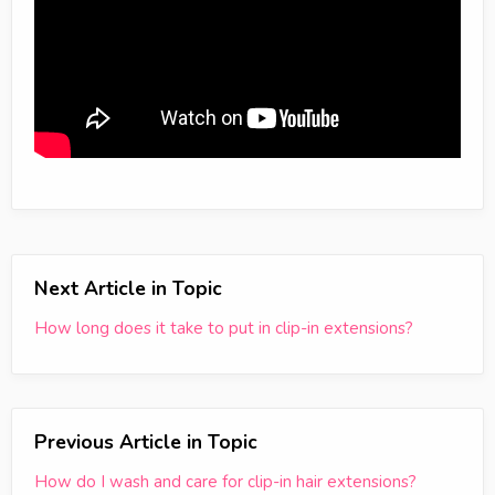
Next Article in Topic
How long does it take to put in clip-in extensions?
Previous Article in Topic
How do I wash and care for clip-in hair extensions?