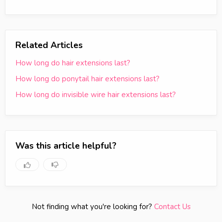
Related Articles
How long do hair extensions last?
How long do ponytail hair extensions last?
How long do invisible wire hair extensions last?
Was this article helpful?
Not finding what you're looking for?
Contact Us