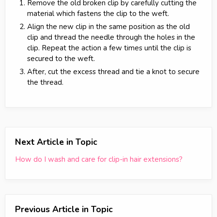
Remove the old broken clip by carefully cutting the
material which fastens the clip to the weft.
Align the new clip in the same position as the old
clip and thread the needle through the holes in the
clip. Repeat the action a few times until the clip is
secured to the weft.
After, cut the excess thread and tie a knot to secure
the thread.
Next Article in Topic
How do I wash and care for clip-in hair extensions?
Previous Article in Topic