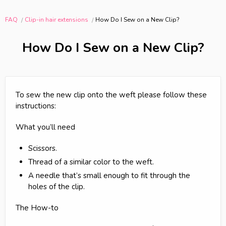
FAQ
Clip-in hair extensions
How Do I Sew on a New Clip?
How Do I Sew on a New Clip?
To sew the new clip onto the weft please follow these
instructions:
What you’ll need
Scissors.
Thread of a similar color to the weft.
A needle that’s small enough to fit through the
holes of the clip.
The How-to