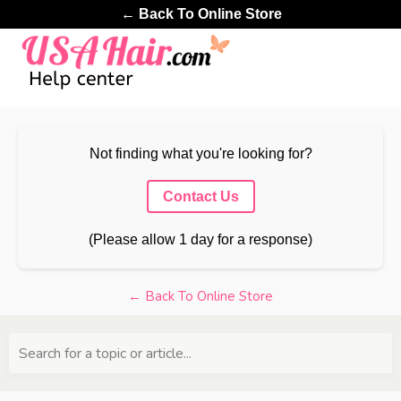
← Back To Online Store
Not finding what you're looking for?
Contact Us
(Please allow 1 day for a response)
← Back To Online Store
Search for a topic or article...