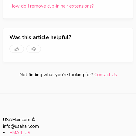
How do I remove clip-in hair extensions?
Was this article helpful?
Not finding what you're looking for?
Contact Us
USAHair.com ©
info@usahair.com
EMAIL US